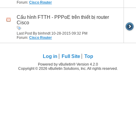
Forum:
Cisco Router
Cấu hình FTTH - PPPoE trên thiết bị router
Cisco
Last Post By binhndt 10-28-2015
09:32 PM
Forum:
Cisco Router
Log in
Full Site
Top
Powered by vBulletin® Version 4.2.0
Copyright © 2026 vBulletin Solutions, Inc. All rights reserved.