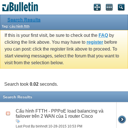
Search Results
Tag:
cấu hình ftth
If this is your first visit, be sure to check out the
FAQ
by
clicking the link above. You may have to
register
before
you can post: click the register link above to proceed. To
start viewing messages, select the forum that you want to
visit from the selection below.
Search took
0.02
seconds.
Search Results
Cấu hình FTTH - PPPoE load balancing và
failover trên 2 WAN của 1 router Cisco
Last Post By binhndt 10-28-2015
10:53 PM