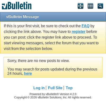
vBulletin Message
If this is your first visit, be sure to check out the
FAQ
by
clicking the link above. You may have to
register
before
you can post: click the register link above to proceed. To
start viewing messages, select the forum that you want to
visit from the selection below.
Sorry, there are no new posts to view.
You may search for posts updated during the previous
24 hours,
here
Log in
Full Site
Top
Powered by vBulletin® Version 4.2.0
Copyright © 2026 vBulletin Solutions, Inc. All rights reserved.