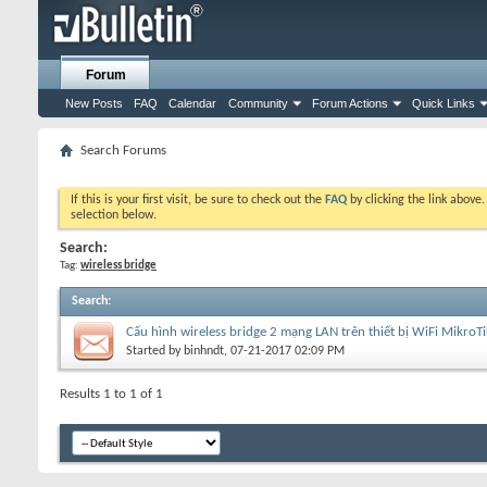
Forum
New Posts
FAQ
Calendar
Community
Forum Actions
Quick Links
Search Forums
If this is your first visit, be sure to check out the
FAQ
by clicking the link above
selection below.
Search:
Tag:
wireless bridge
Search
:
Cấu hình wireless bridge 2 mạng LAN trên thiết bị WiFi MikroTi
Started by
binhndt
, 07-21-2017 02:09 PM
Results 1 to 1 of 1