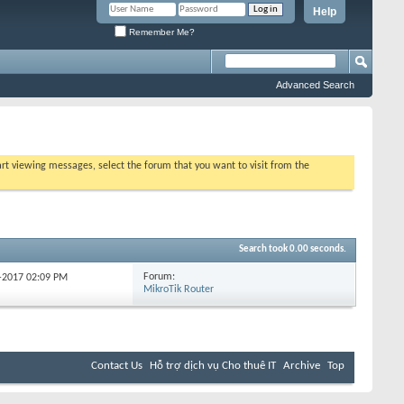
Help
Remember Me?
Advanced Search
tart viewing messages, select the forum that you want to visit from the
Search took
0.00
seconds.
Forum:
1-2017
02:09 PM
MikroTik Router
Contact Us
Hỗ trợ dịch vụ Cho thuê IT
Archive
Top