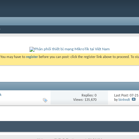
. You may have to
register
before you can post: click the register link above to proceed. To s
k
Replies:
0
Last Post: 07-2
Views: 135,670
by
binhndt