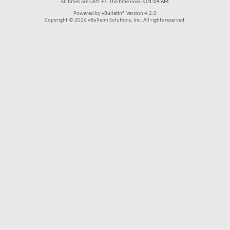
All times are GMT +7. The time now is
01:04 AM
.
Powered by vBulletin® Version 4.2.0
Copyright © 2026 vBulletin Solutions, Inc. All rights reserved.