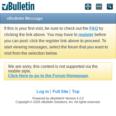
vBulletin Message
If this is your first visit, be sure to check out the
FAQ
by
clicking the link above. You may have to
register
before
you can post: click the register link above to proceed. To
start viewing messages, select the forum that you want to
visit from the selection below.
We are sorry, this content is not supported via the
mobile style.
Click Here to go to the Forum Homepage
.
Log in
Full Site
Top
Powered by vBulletin® Version 4.2.0
Copyright © 2026 vBulletin Solutions, Inc. All rights reserved.