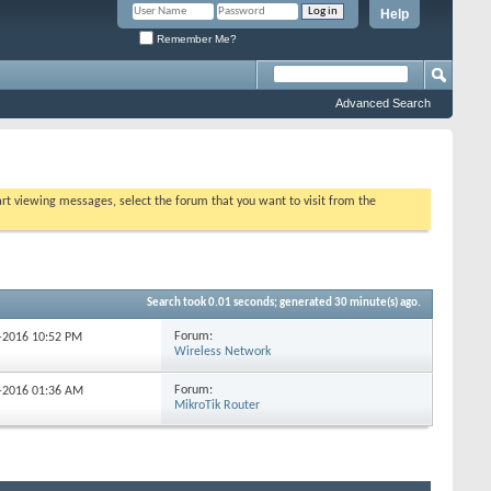
Help
Remember Me?
Advanced Search
tart viewing messages, select the forum that you want to visit from the
Search took
0.01
seconds; generated 30 minute(s) ago.
Forum:
4-2016
10:52 PM
Wireless Network
Forum:
8-2016
01:36 AM
MikroTik Router