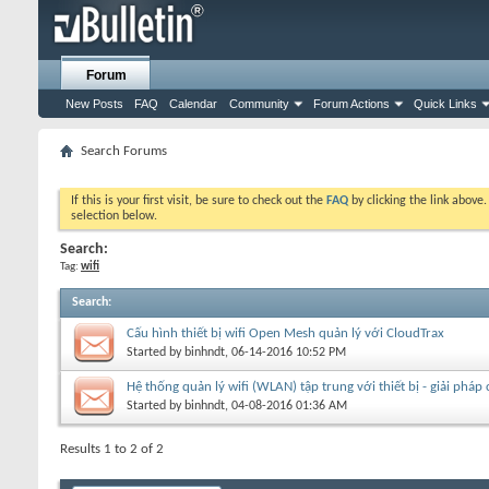
Forum
New Posts
FAQ
Calendar
Community
Forum Actions
Quick Links
Search Forums
If this is your first visit, be sure to check out the
FAQ
by clicking the link above
selection below.
Search:
Tag:
wifi
Search
:
Cấu hình thiết bị wifi Open Mesh quản lý với CloudTrax
Started by
binhndt
, 06-14-2016 10:52 PM
Hệ thống quản lý wifi (WLAN) tập trung với thiết bị - giải pháp
Started by
binhndt
, 04-08-2016 01:36 AM
Results 1 to 2 of 2