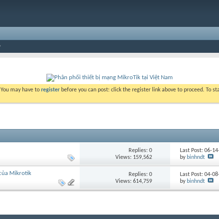
. You may have to
register
before you can post: click the register link above to proceed. To s
Replies:
0
Last Post: 06-1
Views: 159,562
by
binhndt
 của Mikrotik
Replies:
0
Last Post: 04-0
Views: 614,759
by
binhndt