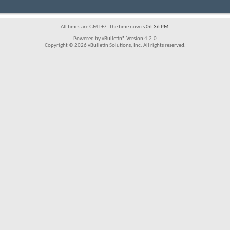
All times are GMT +7. The time now is
06:36 PM
.
Powered by vBulletin® Version 4.2.0
Copyright © 2026 vBulletin Solutions, Inc. All rights reserved.