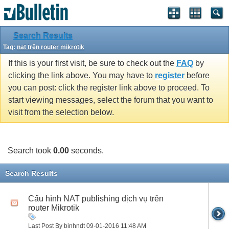
Search Results
Tag:
nat trên router mikrotik
If this is your first visit, be sure to check out the
FAQ
by
clicking the link above. You may have to
register
before
you can post: click the register link above to proceed. To
start viewing messages, select the forum that you want to
visit from the selection below.
Search took
0.00
seconds.
Search Results
Cấu hình NAT publishing dịch vụ trên
router Mikrotik
Last Post By binhndt 09-01-2016
11:48 AM