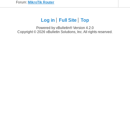
Forum:
MikroTik Router
Log in
Full Site
Top
Powered by vBulletin® Version 4.2.0
Copyright © 2026 vBulletin Solutions, Inc. All rights reserved.