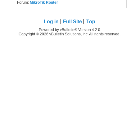
Forum:
MikroTik Router
Log in
Full Site
Top
Powered by vBulletin® Version 4.2.0
Copyright © 2026 vBulletin Solutions, Inc. All rights reserved.