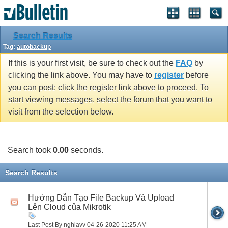
Search Results
Tag:
autobackup
If this is your first visit, be sure to check out the
FAQ
by
clicking the link above. You may have to
register
before
you can post: click the register link above to proceed. To
start viewing messages, select the forum that you want to
visit from the selection below.
Search took
0.00
seconds.
Search Results
Hướng Dẫn Tạo File Backup Và Upload
Lên Cloud của Mikrotik
Last Post By nghiavv 04-26-2020
11:25 AM