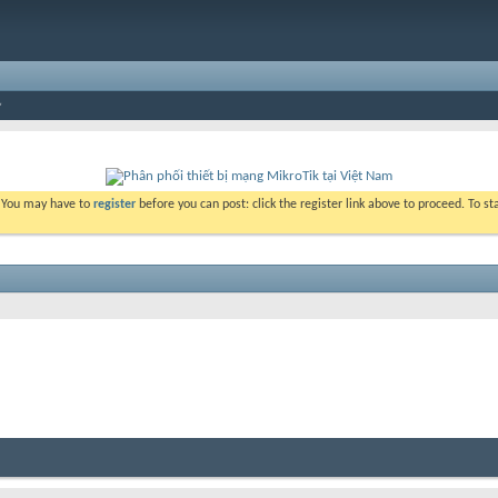
. You may have to
register
before you can post: click the register link above to proceed. To s