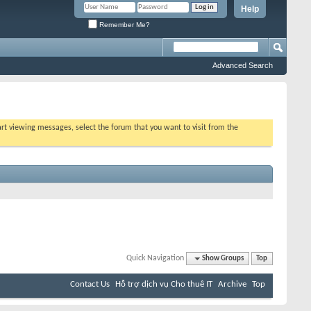
Help
Remember Me?
Advanced Search
tart viewing messages, select the forum that you want to visit from the
Quick Navigation
Show Groups
Top
Contact Us
Hỗ trợ dịch vụ Cho thuê IT
Archive
Top