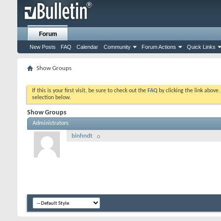
Forum
New Posts
FAQ
Calendar
Community
Forum Actions
Quick Links
Show Groups
If this is your first visit, be sure to check out the
FAQ
by clicking the link above
selection below.
Show Groups
Administrators
binhndt