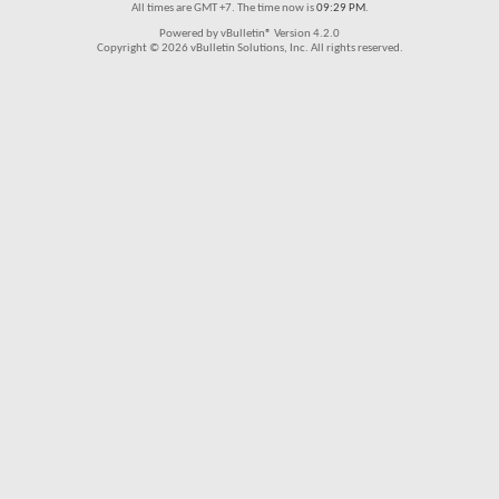
All times are GMT +7. The time now is
09:29 PM
.
Powered by vBulletin® Version 4.2.0
Copyright © 2026 vBulletin Solutions, Inc. All rights reserved.