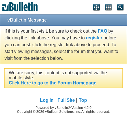
vBulletin Message
If this is your first visit, be sure to check out the
FAQ
by
clicking the link above. You may have to
register
before
you can post: click the register link above to proceed. To
start viewing messages, select the forum that you want to
visit from the selection below.
We are sorry, this content is not supported via the
mobile style.
Click Here to go to the Forum Homepage
.
Log in
Full Site
Top
Powered by vBulletin® Version 4.2.0
Copyright © 2026 vBulletin Solutions, Inc. All rights reserved.