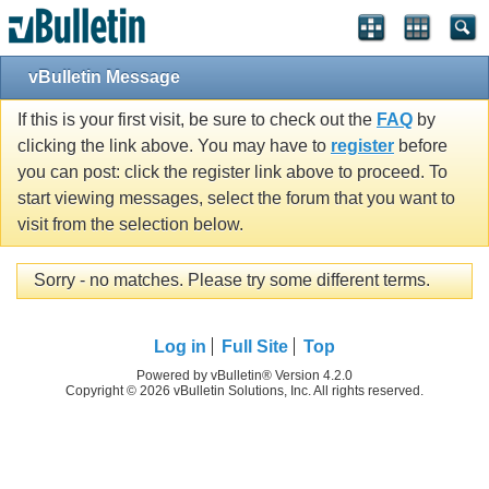
vBulletin Message
If this is your first visit, be sure to check out the
FAQ
by
clicking the link above. You may have to
register
before
you can post: click the register link above to proceed. To
start viewing messages, select the forum that you want to
visit from the selection below.
Sorry - no matches. Please try some different terms.
Log in
Full Site
Top
Powered by vBulletin® Version 4.2.0
Copyright © 2026 vBulletin Solutions, Inc. All rights reserved.