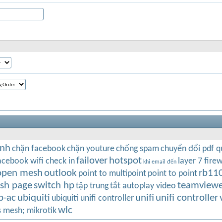
inh
chặn facebook
chặn youture
chống spam
chuyển đổi pdf 
failover
hotspot
acebook wifi check in
layer 7 firew
khi email đến
open mesh
outlook
rb11
point to multipoint
point to point
ash page
switch hp
teamviewe
tập trung
tắt autoplay video
p-ac
ubiquiti
unifi
unifi controller
ubiquiti unifi controller
wlc
s mesh; mikrotik