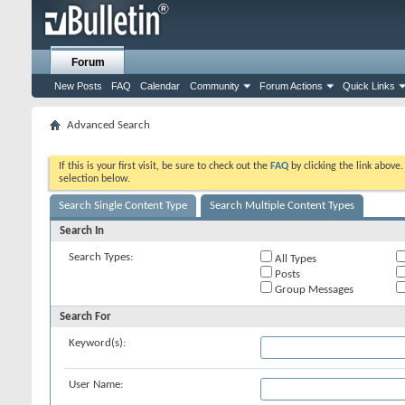
Forum
New Posts
FAQ
Calendar
Community
Forum Actions
Quick Links
Advanced Search
If this is your first visit, be sure to check out the
FAQ
by clicking the link above
selection below.
Search Single Content Type
Search Multiple Content Types
Search In
Search Types:
All Types
Posts
Group Messages
Search For
Keyword(s):
User Name: