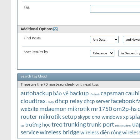
Tag:
Additional Options
Find Posts
Sort Results by
Search Tag Cloud
These are the 70 most-searched-for thread tags
autobackup
backup
capsman
cauh
bảo vệ
cấu hình
cloudtrax
dhcp relay
facebook
dhcp server
f
cài đặt
mdaemon
mikrotik
mr1750
om2p-hs
website
router mikrotik
setup
spl
skype cho windows xp
treo
trunking
trunk port
ua
trường học
tập
trên cloudtrax
service
wireless bridge
wireless diện rộng
wireles