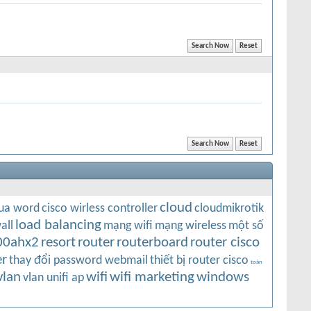
cloud
qua word
cisco wirless controller
cloudmikrotik
load balancing
all
mạng wifi
mạng wireless
một số
00ahx2
resort
router
routerboard
router cisco
r
thay đổi password webmail
thiết bị router cisco
toàn
vlan
wifi
wifi marketing
windows
vlan unifi ap