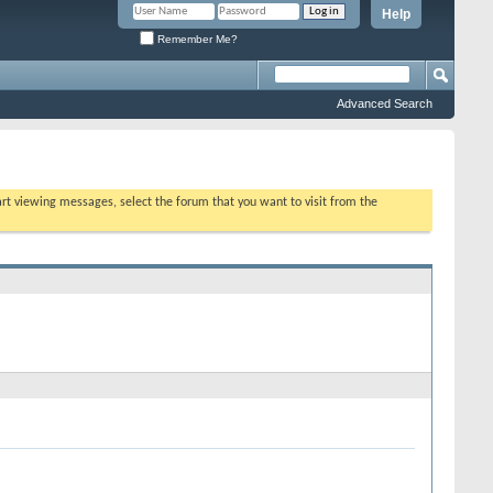
Help
Remember Me?
Advanced Search
tart viewing messages, select the forum that you want to visit from the