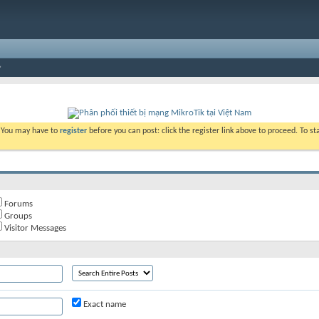
. You may have to
register
before you can post: click the register link above to proceed. To s
Forums
Groups
Visitor Messages
Exact name