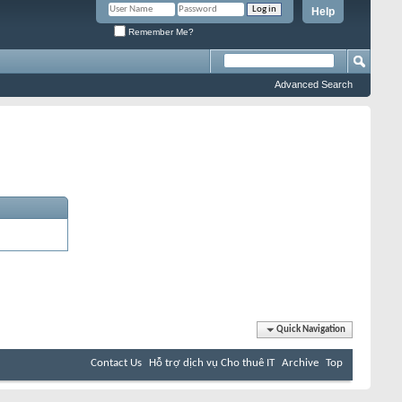
Help
Remember Me?
Advanced Search
Quick Navigation
Contact Us
Hỗ trợ dịch vụ Cho thuê IT
Archive
Top