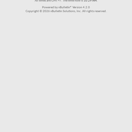
All times are GMT +7. The time now is
10:29 AM
.
Powered by vBulletin® Version 4.2.0
Copyright © 2026 vBulletin Solutions, Inc. All rights reserved.