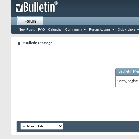
Forum
New Posts
FAQ
Calendar
Community
Forum Actions
Quick Links
vBulletin Message
vBulletin Me
Sorry, regist