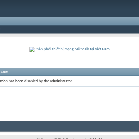
ssage
ration has been disabled by the administrator.