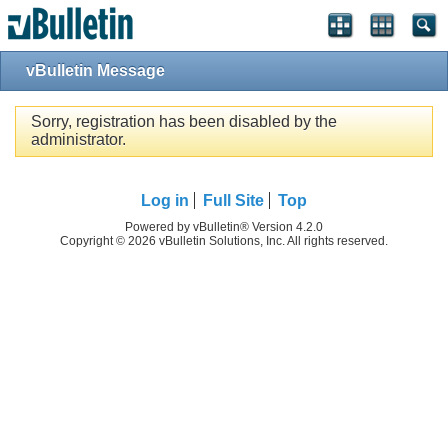
vBulletin Message
Sorry, registration has been disabled by the
administrator.
Log in
Full Site
Top
Powered by vBulletin® Version 4.2.0
Copyright © 2026 vBulletin Solutions, Inc. All rights reserved.