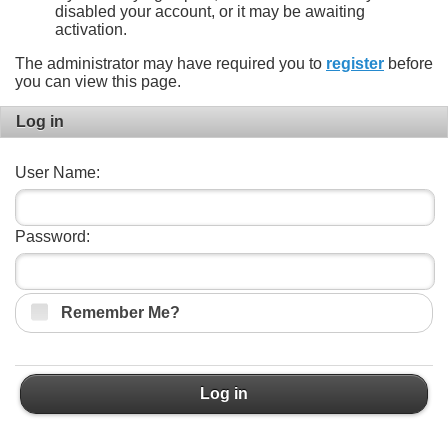
disabled your account, or it may be awaiting
activation.
The administrator may have required you to
register
before
you can view this page.
Log in
User Name:
Password:
Remember Me?
Log in