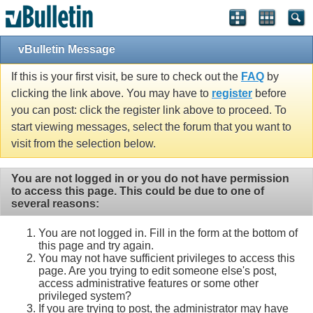
vBulletin Message
If this is your first visit, be sure to check out the
FAQ
by
clicking the link above. You may have to
register
before
you can post: click the register link above to proceed. To
start viewing messages, select the forum that you want to
visit from the selection below.
You are not logged in or you do not have permission
to access this page. This could be due to one of
several reasons:
You are not logged in. Fill in the form at the bottom of
this page and try again.
You may not have sufficient privileges to access this
page. Are you trying to edit someone else's post,
access administrative features or some other
privileged system?
If you are trying to post, the administrator may have