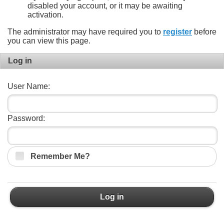
disabled your account, or it may be awaiting
activation.
The administrator may have required you to
register
before
you can view this page.
Log in
User Name:
Password:
Remember Me?
Log in