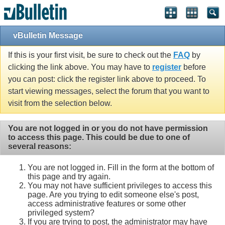
vBulletin Message
If this is your first visit, be sure to check out the
FAQ
by
clicking the link above. You may have to
register
before
you can post: click the register link above to proceed. To
start viewing messages, select the forum that you want to
visit from the selection below.
You are not logged in or you do not have permission
to access this page. This could be due to one of
several reasons:
You are not logged in. Fill in the form at the bottom of
this page and try again.
You may not have sufficient privileges to access this
page. Are you trying to edit someone else's post,
access administrative features or some other
privileged system?
If you are trying to post, the administrator may have