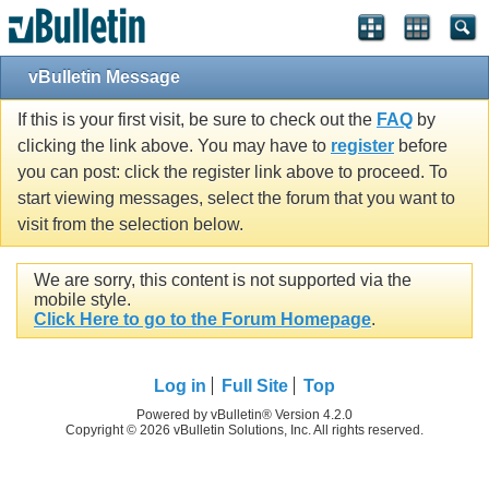
vBulletin Message
If this is your first visit, be sure to check out the
FAQ
by
clicking the link above. You may have to
register
before
you can post: click the register link above to proceed. To
start viewing messages, select the forum that you want to
visit from the selection below.
We are sorry, this content is not supported via the
mobile style.
Click Here to go to the Forum Homepage
.
Log in
Full Site
Top
Powered by vBulletin® Version 4.2.0
Copyright © 2026 vBulletin Solutions, Inc. All rights reserved.