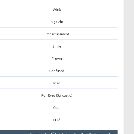
Wink
Big Grin
Embarrassment
Smile
Frown
Confused
Mad
Roll Eyes (Sarcastic)
Cool
EEK!