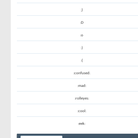
;)
:D
:o
:)
:(
:confused:
:mad:
:rolleyes:
:cool:
:eek: