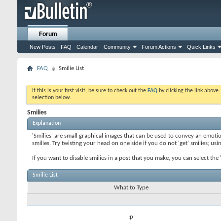
Forum
New Posts
FAQ
Calendar
Community
Forum Actions
Quick Links
FAQ
Smilie List
If this is your first visit, be sure to check out the
FAQ
by clicking the link above
selection below.
Smilies
Explanation
'Smilies' are small graphical images that can be used to convey an emotion
smilies. Try twisting your head on one side if you do not 'get' smilies; us
If you want to disable smilies in a post that you make, you can select th
Smilie List
What to Type
:p