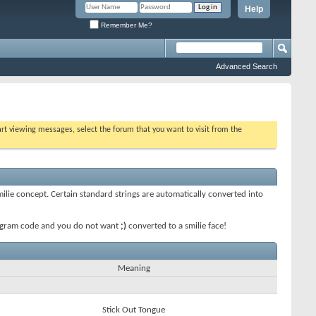
Help
Remember Me?
Advanced Search
tart viewing messages, select the forum that you want to visit from the
smilie concept. Certain standard strings are automatically converted into
 program code and you do not want
;)
converted to a smilie face!
Meaning
Stick Out Tongue