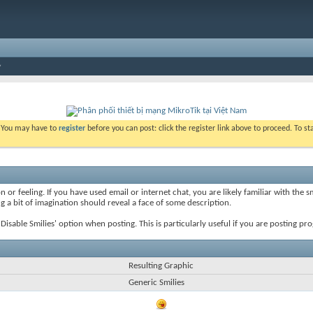
. You may have to
register
before you can post: click the register link above to proceed. To s
 or feeling. If you have used email or internet chat, you are likely familiar with the 
ing a bit of imagination should reveal a face of some description.
e 'Disable Smilies' option when posting. This is particularly useful if you are posting
Resulting Graphic
Generic Smilies