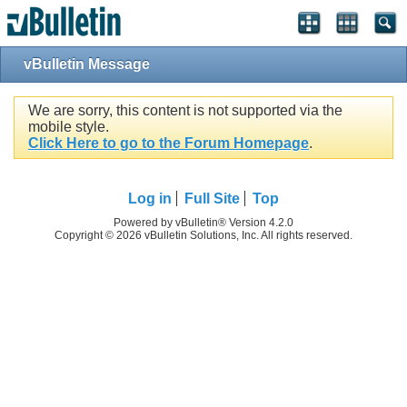
vBulletin Message
We are sorry, this content is not supported via the
mobile style.
Click Here to go to the Forum Homepage
.
Log in
Full Site
Top
Powered by vBulletin® Version 4.2.0
Copyright © 2026 vBulletin Solutions, Inc. All rights reserved.