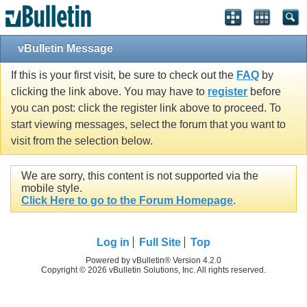
vBulletin Message
If this is your first visit, be sure to check out the
FAQ
by
clicking the link above. You may have to
register
before
you can post: click the register link above to proceed. To
start viewing messages, select the forum that you want to
visit from the selection below.
We are sorry, this content is not supported via the
mobile style.
Click Here to go to the Forum Homepage
.
Log in
Full Site
Top
Powered by vBulletin® Version 4.2.0
Copyright © 2026 vBulletin Solutions, Inc. All rights reserved.