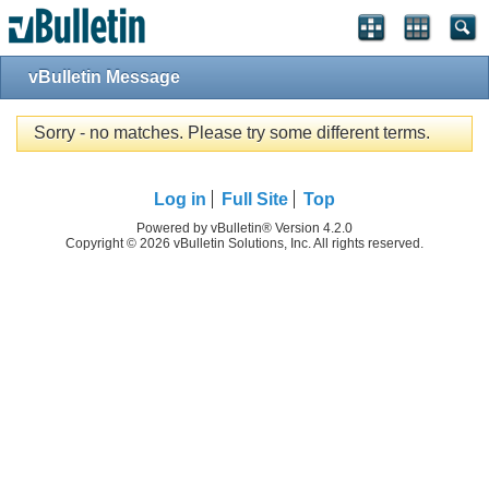
vBulletin Message
Sorry - no matches. Please try some different terms.
Log in
Full Site
Top
Powered by vBulletin® Version 4.2.0
Copyright © 2026 vBulletin Solutions, Inc. All rights reserved.