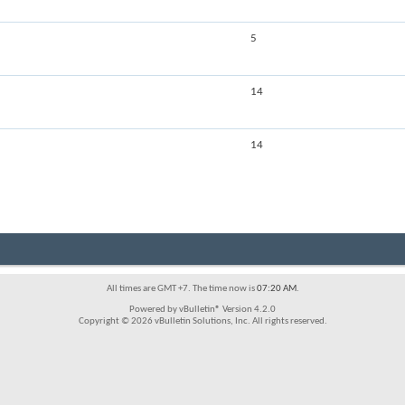
5
14
14
All times are GMT +7. The time now is
07:20 AM
.
Powered by vBulletin® Version 4.2.0
Copyright © 2026 vBulletin Solutions, Inc. All rights reserved.