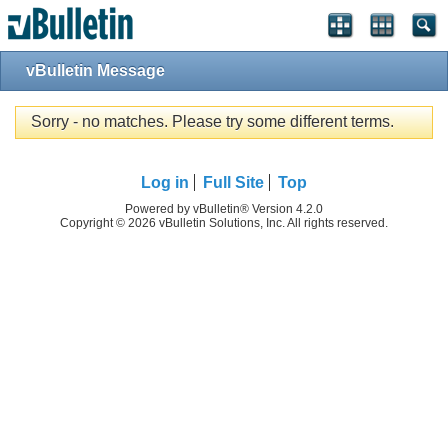
vBulletin Message
Sorry - no matches. Please try some different terms.
Log in
Full Site
Top
Powered by vBulletin® Version 4.2.0
Copyright © 2026 vBulletin Solutions, Inc. All rights reserved.