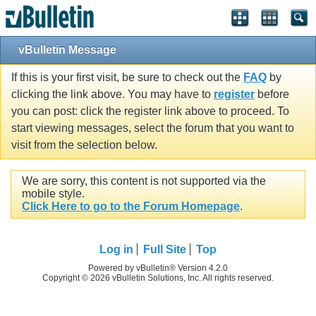
vBulletin Message
If this is your first visit, be sure to check out the
FAQ
by
clicking the link above. You may have to
register
before
you can post: click the register link above to proceed. To
start viewing messages, select the forum that you want to
visit from the selection below.
We are sorry, this content is not supported via the
mobile style.
Click Here to go to the Forum Homepage
.
Log in
Full Site
Top
Powered by vBulletin® Version 4.2.0
Copyright © 2026 vBulletin Solutions, Inc. All rights reserved.