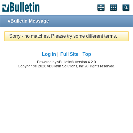
vBulletin Message
Sorry - no matches. Please try some different terms.
Log in
Full Site
Top
Powered by vBulletin® Version 4.2.0
Copyright © 2026 vBulletin Solutions, Inc. All rights reserved.