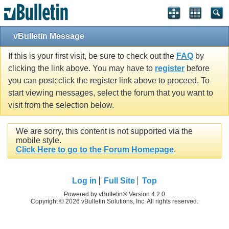
vBulletin Message
If this is your first visit, be sure to check out the
FAQ
by
clicking the link above. You may have to
register
before
you can post: click the register link above to proceed. To
start viewing messages, select the forum that you want to
visit from the selection below.
We are sorry, this content is not supported via the
mobile style.
Click Here to go to the Forum Homepage
.
Log in
Full Site
Top
Powered by vBulletin® Version 4.2.0
Copyright © 2026 vBulletin Solutions, Inc. All rights reserved.