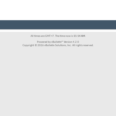
All times are GMT +7. The time now is
11:14 AM
.
Powered by vBulletin® Version 4.2.0
Copyright © 2026 vBulletin Solutions, Inc. All rights reserved.