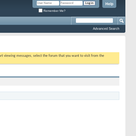
Help
Remember Me?
Advanced Search
tart viewing messages, select the forum that you want to visit from the