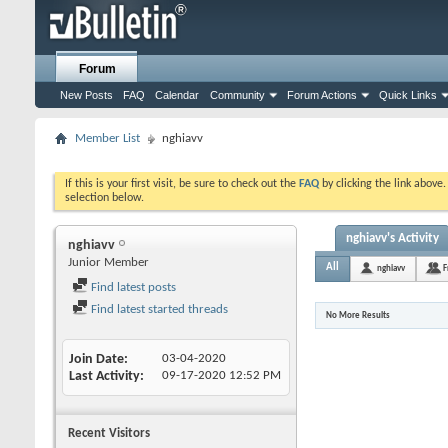
Forum
New Posts
FAQ
Calendar
Community
Forum Actions
Quick Links
Member List
nghiavv
If this is your first visit, be sure to check out the
FAQ
by clicking the link above
selection below.
nghiavv's Activity
nghiavv
Junior Member
All
nghiavv
F
Find latest posts
Find latest started threads
No More Results
Join Date
03-04-2020
Last Activity
09-17-2020
12:52 PM
Recent Visitors