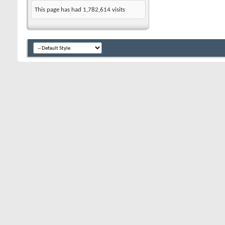
This page has had
1,782,614
visits