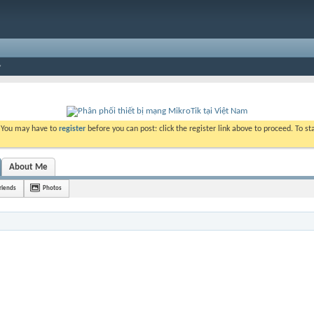
. You may have to
register
before you can post: click the register link above to proceed. To s
About Me
riends
Photos