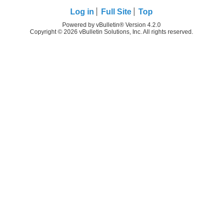
Log in
Full Site
Top
Powered by vBulletin® Version 4.2.0
Copyright © 2026 vBulletin Solutions, Inc. All rights reserved.