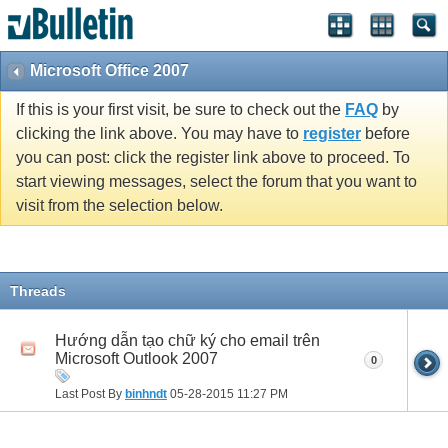
Microsoft Office 2007
If this is your first visit, be sure to check out the
FAQ
by
clicking the link above. You may have to
register
before
you can post: click the register link above to proceed. To
start viewing messages, select the forum that you want to
visit from the selection below.
Threads
Hướng dẫn tạo chữ ký cho email trên
Microsoft Outlook 2007
0
Last Post By
binhndt
05-28-2015
11:27 PM