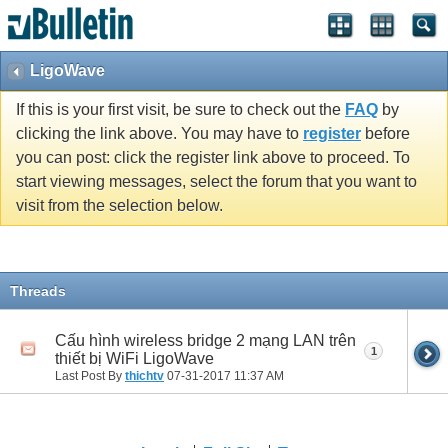
LigoWave
If this is your first visit, be sure to check out the
FAQ
by
clicking the link above. You may have to
register
before
you can post: click the register link above to proceed. To
start viewing messages, select the forum that you want to
visit from the selection below.
Threads
Cấu hình wireless bridge 2 mạng LAN trên
1
thiết bị WiFi LigoWave
Last Post By
thichtv
07-31-2017
11:37 AM