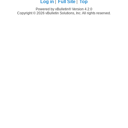
Log in
Full Site
Top
Powered by vBulletin® Version 4.2.0
Copyright © 2026 vBulletin Solutions, Inc. All rights reserved.