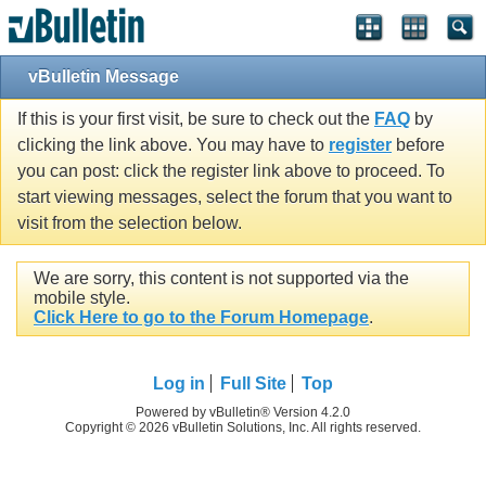
vBulletin Message
If this is your first visit, be sure to check out the
FAQ
by
clicking the link above. You may have to
register
before
you can post: click the register link above to proceed. To
start viewing messages, select the forum that you want to
visit from the selection below.
We are sorry, this content is not supported via the
mobile style.
Click Here to go to the Forum Homepage
.
Log in
Full Site
Top
Powered by vBulletin® Version 4.2.0
Copyright © 2026 vBulletin Solutions, Inc. All rights reserved.