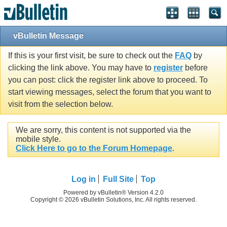
vBulletin Message
If this is your first visit, be sure to check out the
FAQ
by
clicking the link above. You may have to
register
before
you can post: click the register link above to proceed. To
start viewing messages, select the forum that you want to
visit from the selection below.
We are sorry, this content is not supported via the
mobile style.
Click Here to go to the Forum Homepage
.
Log in
Full Site
Top
Powered by vBulletin® Version 4.2.0
Copyright © 2026 vBulletin Solutions, Inc. All rights reserved.