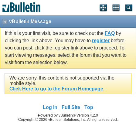
vBulletin Message
If this is your first visit, be sure to check out the
FAQ
by
clicking the link above. You may have to
register
before
you can post: click the register link above to proceed. To
start viewing messages, select the forum that you want to
visit from the selection below.
We are sorry, this content is not supported via the
mobile style.
Click Here to go to the Forum Homepage
.
Log in
Full Site
Top
Powered by vBulletin® Version 4.2.0
Copyright © 2026 vBulletin Solutions, Inc. All rights reserved.