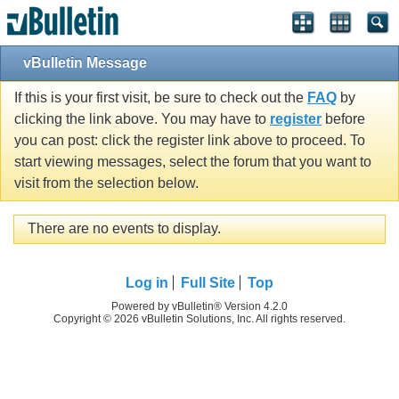
vBulletin Message
If this is your first visit, be sure to check out the
FAQ
by
clicking the link above. You may have to
register
before
you can post: click the register link above to proceed. To
start viewing messages, select the forum that you want to
visit from the selection below.
There are no events to display.
Log in
Full Site
Top
Powered by vBulletin® Version 4.2.0
Copyright © 2026 vBulletin Solutions, Inc. All rights reserved.