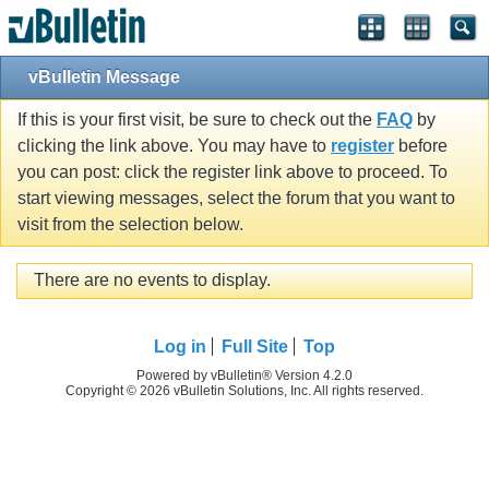
vBulletin Message
If this is your first visit, be sure to check out the
FAQ
by
clicking the link above. You may have to
register
before
you can post: click the register link above to proceed. To
start viewing messages, select the forum that you want to
visit from the selection below.
There are no events to display.
Log in
Full Site
Top
Powered by vBulletin® Version 4.2.0
Copyright © 2026 vBulletin Solutions, Inc. All rights reserved.