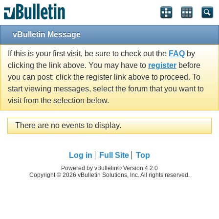
vBulletin Message
If this is your first visit, be sure to check out the
FAQ
by
clicking the link above. You may have to
register
before
you can post: click the register link above to proceed. To
start viewing messages, select the forum that you want to
visit from the selection below.
There are no events to display.
Log in
Full Site
Top
Powered by vBulletin® Version 4.2.0
Copyright © 2026 vBulletin Solutions, Inc. All rights reserved.