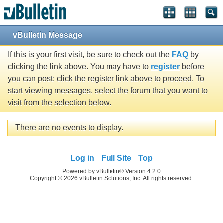
vBulletin Message
If this is your first visit, be sure to check out the
FAQ
by
clicking the link above. You may have to
register
before
you can post: click the register link above to proceed. To
start viewing messages, select the forum that you want to
visit from the selection below.
There are no events to display.
Log in
Full Site
Top
Powered by vBulletin® Version 4.2.0
Copyright © 2026 vBulletin Solutions, Inc. All rights reserved.