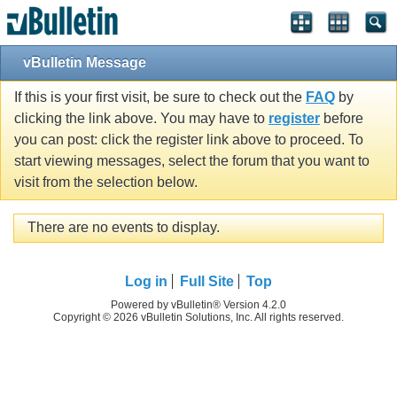
vBulletin Message
If this is your first visit, be sure to check out the
FAQ
by
clicking the link above. You may have to
register
before
you can post: click the register link above to proceed. To
start viewing messages, select the forum that you want to
visit from the selection below.
There are no events to display.
Log in
Full Site
Top
Powered by vBulletin® Version 4.2.0
Copyright © 2026 vBulletin Solutions, Inc. All rights reserved.