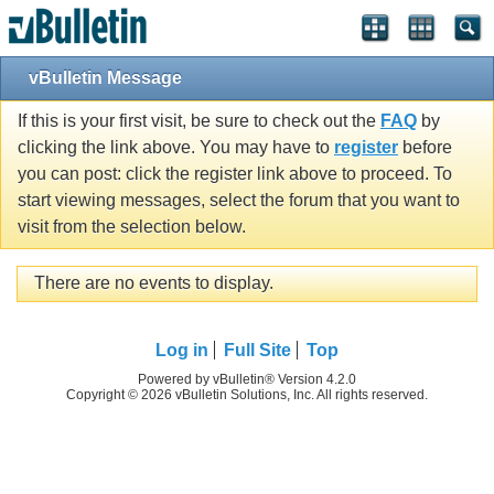
vBulletin Message
If this is your first visit, be sure to check out the
FAQ
by
clicking the link above. You may have to
register
before
you can post: click the register link above to proceed. To
start viewing messages, select the forum that you want to
visit from the selection below.
There are no events to display.
Log in
Full Site
Top
Powered by vBulletin® Version 4.2.0
Copyright © 2026 vBulletin Solutions, Inc. All rights reserved.