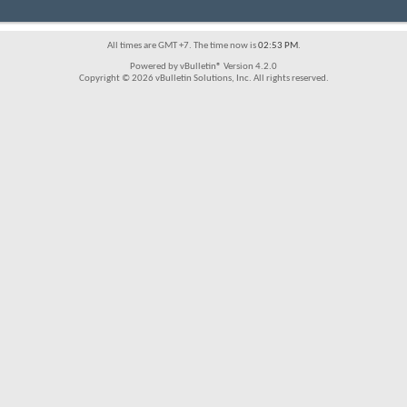
All times are GMT +7. The time now is
02:53 PM
.
Powered by vBulletin® Version 4.2.0
Copyright © 2026 vBulletin Solutions, Inc. All rights reserved.