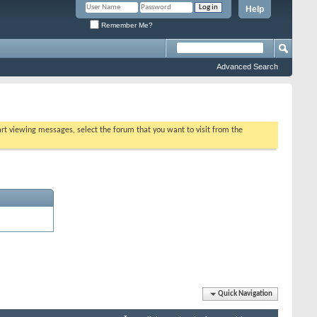
Help
Remember Me?
Advanced Search
tart viewing messages, select the forum that you want to visit from the
Quick Navigation