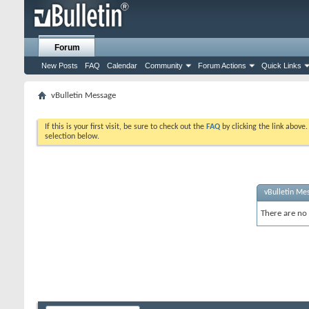
Forum
New Posts
FAQ
Calendar
Community
Forum Actions
Quick Links
vBulletin Message
If this is your first visit, be sure to check out the
FAQ
by clicking the link above
selection below.
vBulletin Me
There are no 