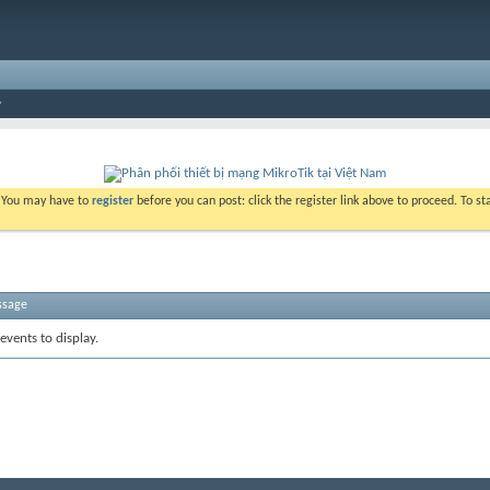
. You may have to
register
before you can post: click the register link above to proceed. To s
ssage
events to display.