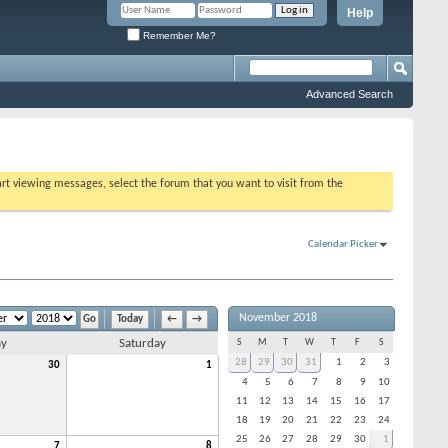
Help
Remember Me?
Advanced Search
tart viewing messages, select the forum that you want to visit from the
Calendar Picker
November 2018
Today
←
→
ay
Saturday
S
M
T
W
T
F
S
28
29
30
31
1
2
3
30
1
4
5
6
7
8
9
10
11
12
13
14
15
16
17
18
19
20
21
22
23
24
25
26
27
28
29
30
1
7
8