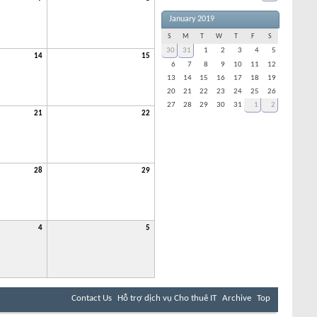
January 2019
S
M
T
W
T
F
S
30
31
1
2
3
4
5
14
15
6
7
8
9
10
11
12
13
14
15
16
17
18
19
20
21
22
23
24
25
26
27
28
29
30
31
1
2
21
22
28
29
4
5
Contact Us
Hỗ trợ dịch vụ Cho thuê IT
Archive
Top