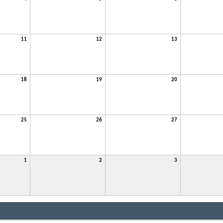
11
12
13
18
19
20
25
26
27
1
2
3