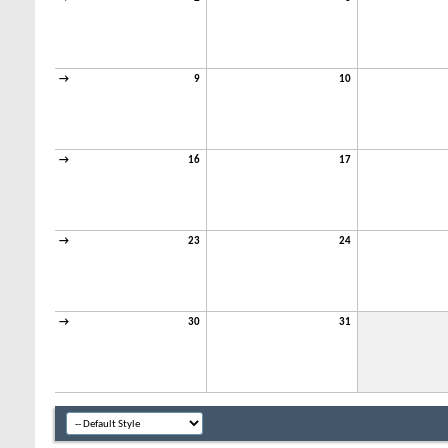
→
9
10
→
16
17
→
23
24
→
30
31