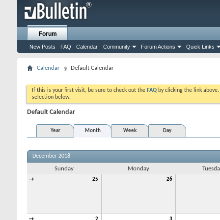
Forum
New Posts
FAQ
Calendar
Community
Forum Actions
Quick Links
Calendar
Default Calendar
If this is your first visit, be sure to check out the
FAQ
by clicking the link above
selection below.
Default Calendar
Year
Month
Week
Day
December 2018
Sunday
Monday
Tuesda
→
25
26
→
2
3