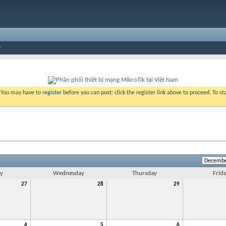
. You may have to
register
before you can post: click the register link above to proceed. To s
y
Wednesday
Thursday
Frid
27
28
29
4
5
6