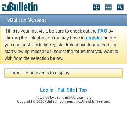
vBulletin Message
If this is your first visit, be sure to check out the
FAQ
by
clicking the link above. You may have to
register
before
you can post: click the register link above to proceed. To
start viewing messages, select the forum that you want to
visit from the selection below.
There are no events to display.
Log in
Full Site
Top
Powered by vBulletin® Version 4.2.0
Copyright © 2026 vBulletin Solutions, Inc. All rights reserved.