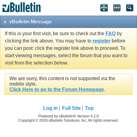
vBulletin Message
If this is your first visit, be sure to check out the
FAQ
by
clicking the link above. You may have to
register
before
you can post: click the register link above to proceed. To
start viewing messages, select the forum that you want to
visit from the selection below.
We are sorry, this content is not supported via the
mobile style.
Click Here to go to the Forum Homepage
.
Log in
Full Site
Top
Powered by vBulletin® Version 4.2.0
Copyright © 2026 vBulletin Solutions, Inc. All rights reserved.